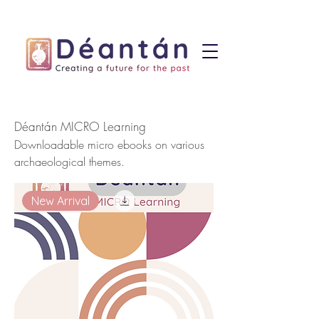
Déantán MICRO Learning
Downloadable micro ebooks on various
archaeological themes.
New Arrival