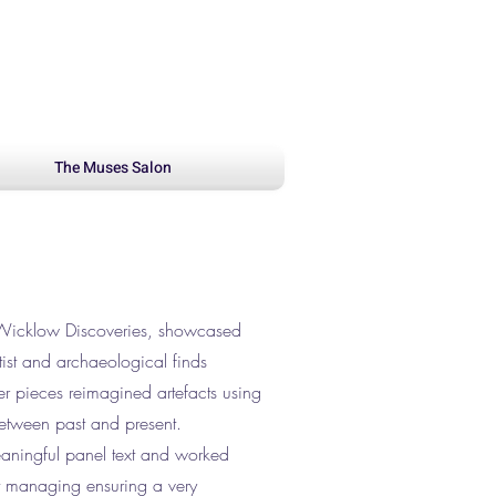
The Muses Salon
 Wicklow Discoveries, showcased
ist and archaeological finds
her pieces reimagined artefacts using
between past and present.
eaningful panel text and worked
ct managing ensuring a very