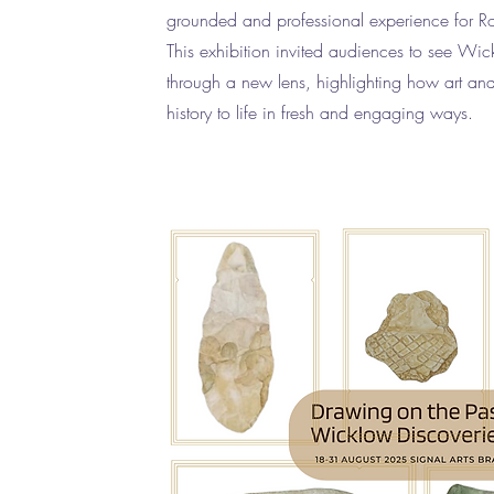
grounded and professional experience for R
This exhibition invited audiences to see Wic
through a new lens, highlighting how art an
history to life in fresh and engaging ways.