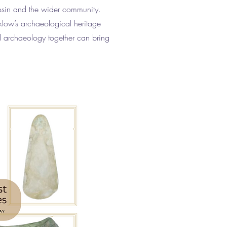
osin and the wider community.
klow’s archaeological heritage
d archaeology together can bring