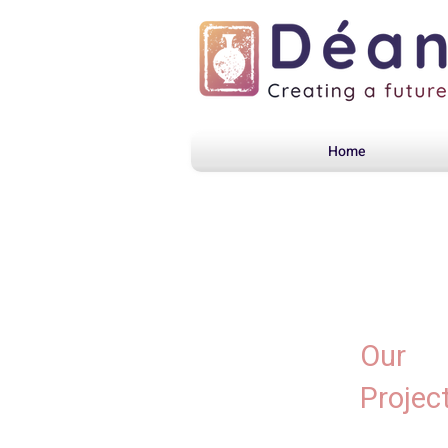
Home
Our
Projec