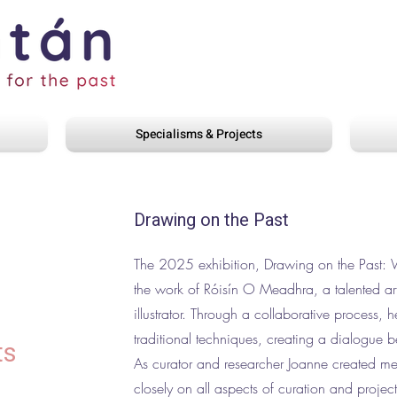
Specialisms & Projects
Drawing on the Past
The 2025 exhibition, Drawing on the Past:
the work of Róisín O Meadhra, a talented art
illustrator. Through a collaborative process, 
traditional techniques, creating a dialogue 
ts
As curator and researcher Joanne created m
closely on all aspects of curation and proje